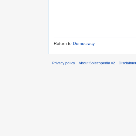
Return to
Democracy
.
Privacy policy
About Solecopedia v2
Disclaime