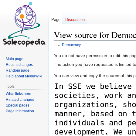
Page
Discussion
View source for Demo
←
Democracy
Jump
Jump
You do not have permission to edit this pag
Main page
to
to
The action you have requested is limited t
Recent changes
navigation
search
Random page
You can view and copy the source of this 
Help about MediaWiki
Tools
What links here
Related changes
Special pages
Page information