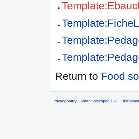
Template:Ebauc
Template:FicheL
Template:Pedag
Template:Pedago
Return to
Food so
Privacy policy
About Solecopedia v2
Disclaime