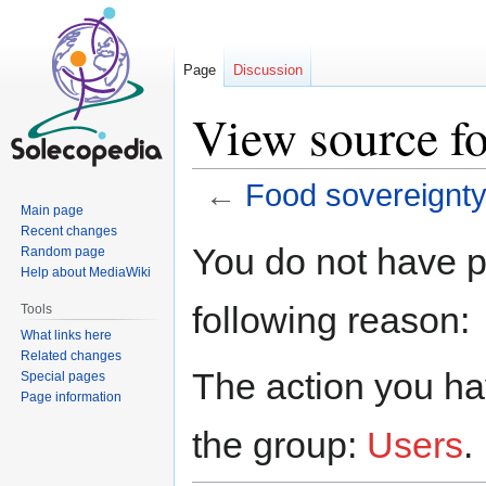
Page
Discussion
View source fo
←
Food sovereignt
Main page
Recent changes
Jump
Jump
You do not have pe
Random page
to
to
Help about MediaWiki
navigation
search
following reason:
Tools
What links here
Related changes
The action you hav
Special pages
Page information
the group:
Users
.