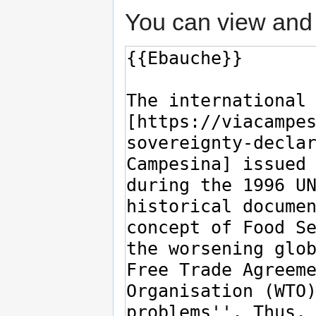
You can view and 