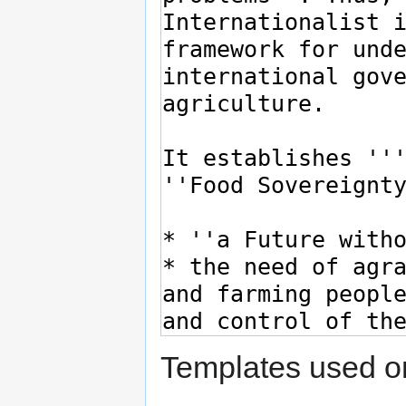
Templates used on