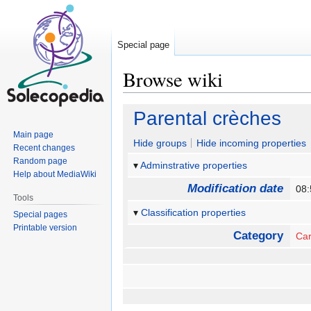
Special page
Browse wiki
Jump
Jump
Parental crèches
to
to
Main page
navigation
search
Hide groups
Hide incoming properties
Recent changes
Random page
Adminstrative properties
Help about MediaWiki
Modification date
08
Tools
Classification properties
Special pages
Printable version
Category
Ca