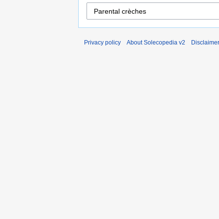
Privacy policy
About Solecopedia v2
Disclaime