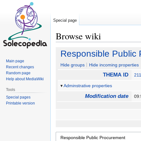
Special page
Browse wiki
Jump
Jump
Responsible Public
to
to
Main page
navigation
search
Hide groups
Hide incoming properties
Recent changes
Random page
THEMA ID
21
Help about MediaWiki
Adminstrative properties
Tools
Modification date
09:
Special pages
Printable version