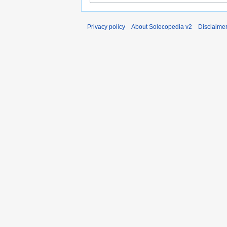
Privacy policy
About Solecopedia v2
Disclaime