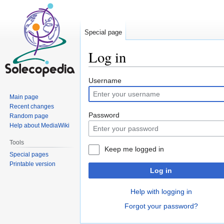
Special page
Log in
Jump
Jump
Username
to
to
Main page
navigation
search
Recent changes
Password
Random page
Help about MediaWiki
Tools
Keep me logged in
Special pages
Printable version
Log in
Help with logging in
Forgot your password?