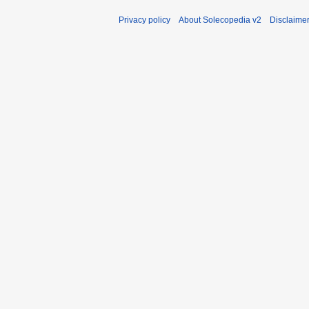
Privacy policy
About Solecopedia v2
Disclaime