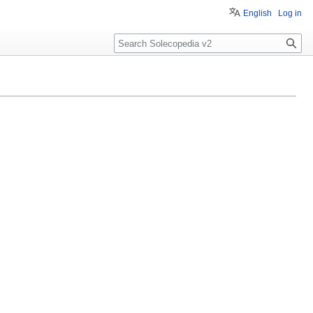
English
Log in
Search