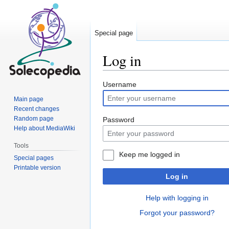
Special page
Log in
Jump
Jump
Username
to
to
Main page
navigation
search
Recent changes
Random page
Password
Help about MediaWiki
Tools
Keep me logged in
Special pages
Printable version
Log in
Help with logging in
Forgot your password?