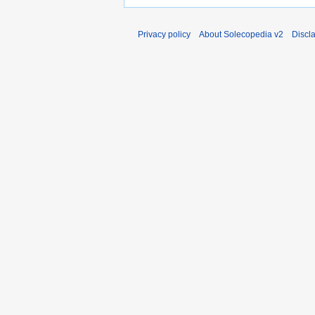
Privacy policy
About Solecopedia v2
Discl