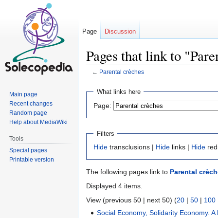
Page
Discussion
Pages that link to "Pare
←
Parental crèches
Jump
Jump
What links here
Main page
to
to
Recent changes
Page:
navigation
search
Random page
Help about MediaWiki
Filters
Tools
Hide
transclusions |
Hide
links |
Hide
red
Special pages
Printable version
The following pages link to
Parental crèc
Displayed 4 items.
View (previous 50 | next 50) (
20
|
50
|
100
Social Economy, Solidarity Economy. A b