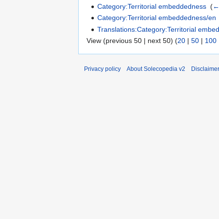
Category:Territorial embeddedness
‎
(
←
Category:Territorial embeddedness/en
Translations:Category:Territorial emb
View (previous 50 | next 50) (
20
|
50
|
100
Privacy policy
About Solecopedia v2
Disclaime