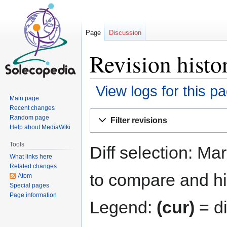
Page
Discussion
Revision histo
View logs for this p
Main page
Recent changes
Jump
Jump
Random page
Filter revisions
to
to
Help about MediaWiki
navigation
search
Tools
Diff selection: Ma
What links here
Related changes
to compare and hit
Atom
Special pages
Page information
Legend:
(cur)
= di