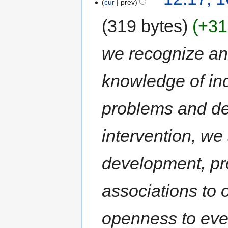
cur
prev
319 bytes
+31
we recognize an
knowledge of ind
problems and dec
intervention, we
development, pr
associations t
openness to eve