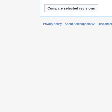
Privacy policy
About Solecopedia v2
Disclaime