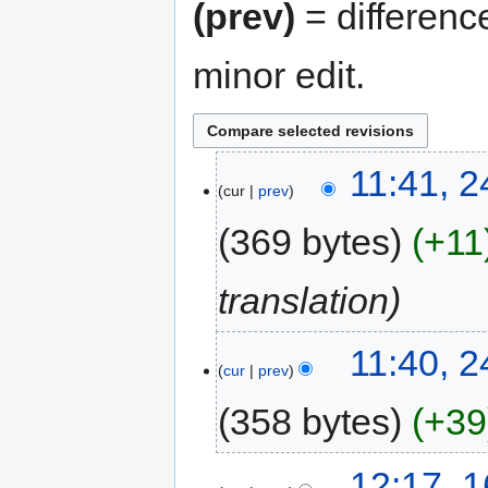
(prev)
= differenc
minor edit.
11:41, 
cur
prev
369 bytes
+11
translation
11:40, 
cur
prev
358 bytes
+39
12:17, 