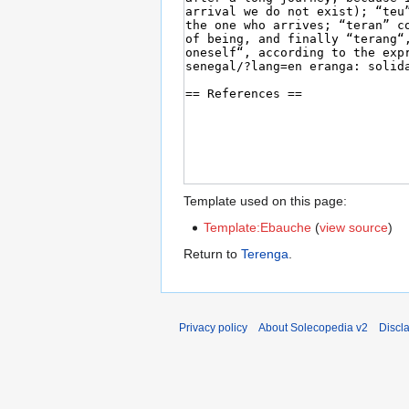
Template used on this page:
Template:Ebauche
(
view source
)
Return to
Terenga
.
Privacy policy
About Solecopedia v2
Discl