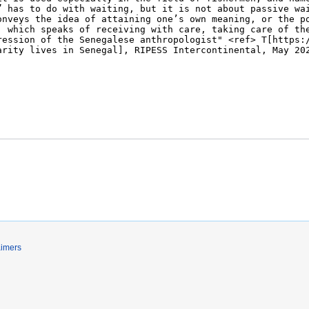
aimers