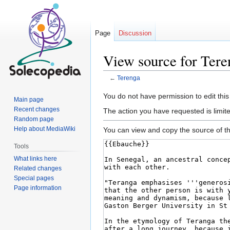
Page
Discussion
View source for Tere
←
Terenga
Jump
Jump
You do not have permission to edit this
Main page
to
to
Recent changes
The action you have requested is limite
navigation
search
Random page
Help about MediaWiki
You can view and copy the source of th
Tools
What links here
Related changes
Special pages
Page information