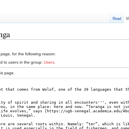
Read
V
nga
 page, for the following reason:
d to users in the group:
Users
.
is page.