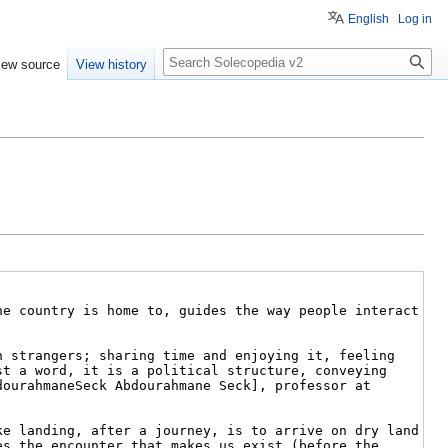
English
Log in
Search
iew source
View history