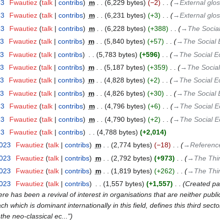
23
‎
Fwautiez
talk
contribs
‎
m
6,229 bytes
−2
‎
→‎External glos
23
‎
Fwautiez
talk
contribs
‎
m
6,231 bytes
+3
‎
→‎External glos
23
‎
Fwautiez
talk
contribs
‎
m
6,228 bytes
+388
‎
→‎The Socia
23
‎
Fwautiez
talk
contribs
‎
m
5,840 bytes
+57
‎
→‎The Social
23
‎
Fwautiez
talk
contribs
‎
5,783 bytes
+596
‎
→‎The Social 
23
‎
Fwautiez
talk
contribs
‎
m
5,187 bytes
+359
‎
→‎The Socia
23
‎
Fwautiez
talk
contribs
‎
m
4,828 bytes
+2
‎
→‎The Social 
23
‎
Fwautiez
talk
contribs
‎
m
4,826 bytes
+30
‎
→‎The Social
23
‎
Fwautiez
talk
contribs
‎
m
4,796 bytes
+6
‎
→‎The Social 
23
‎
Fwautiez
talk
contribs
‎
m
4,790 bytes
+2
‎
→‎The Social 
23
‎
Fwautiez
talk
contribs
‎
4,788 bytes
+2,014
2023
‎
Fwautiez
talk
contribs
‎
m
2,774 bytes
−18
‎
→‎Referenc
2023
‎
Fwautiez
talk
contribs
‎
m
2,792 bytes
+973
‎
→‎The Thir
2023
‎
Fwautiez
talk
contribs
‎
m
1,819 bytes
+262
‎
→‎The Thir
2023
‎
Fwautiez
talk
contribs
‎
1,557 bytes
+1,557
‎
Created pag
ere has been a revival of interest in organisations that are neither publi
h which is dominant internationally in this field, defines this third sect
the neo-classical ec..."