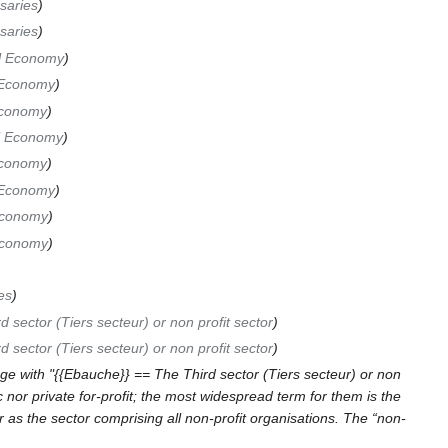
saries
saries
l Economy
 Economy
Economy
l Economy
Economy
 Economy
Economy
Economy
es
d sector (Tiers secteur) or non profit sector
d sector (Tiers secteur) or non profit sector
e with "{{Ebauche}} == The Third sector (Tiers secteur) or non
c nor private for-profit; the most widespread term for them is the
or as the sector comprising all non-profit organisations. The “non-