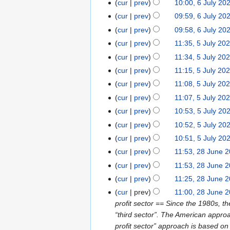
cur
prev
10:00, 6 July 20
cur
prev
09:59, 6 July 20
cur
prev
09:58, 6 July 20
cur
prev
11:35, 5 July 20
cur
prev
11:34, 5 July 20
cur
prev
11:15, 5 July 20
cur
prev
11:08, 5 July 20
cur
prev
11:07, 5 July 20
cur
prev
10:53, 5 July 20
cur
prev
10:52, 5 July 20
cur
prev
10:51, 5 July 20
cur
prev
11:53, 28 June 
cur
prev
11:53, 28 June 
cur
prev
11:25, 28 June 
cur
prev
11:00, 28 June 
profit sector == Since the 1980s, th
“third sector”. The American approac
profit sector” approach is based on 