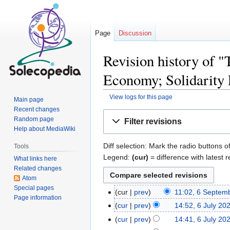
Page
Discussion
Revision history of "
Economy; Solidarity
View logs for this page
Main page
Recent changes
Jump
Jump
Random page
Filter revisions
to
to
Help about MediaWiki
navigation
search
Diff selection: Mark the radio buttons o
Tools
Legend:
(cur)
= difference with latest r
What links here
Related changes
Atom
Special pages
cur
prev
11:02, 6 Septem
Page information
cur
prev
14:52, 6 July 20
cur
prev
14:41, 6 July 20