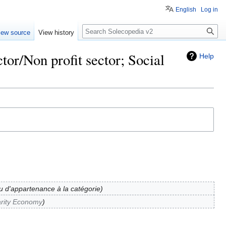
English
Log in
Search
iew source
View history
tor/Non profit sector; Social
Help
eu d'appartenance à la catégorie
arity Economy