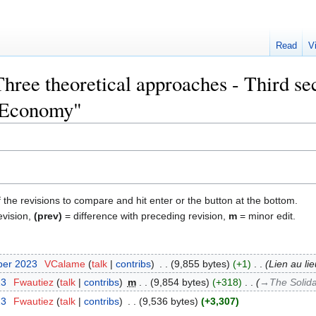
Read
V
Three theoretical approaches - Third sec
 Economy"
f the revisions to compare and hit enter or the button at the bottom.
evision,
(prev)
= difference with preceding revision,
m
= minor edit.
ber 2023
‎
VCalame
talk
contribs
‎
9,855 bytes
+1
‎
Lien au li
23
‎
Fwautiez
talk
contribs
‎
m
9,854 bytes
+318
‎
→‎The Solid
23
‎
Fwautiez
talk
contribs
‎
9,536 bytes
+3,307