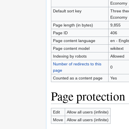
Economy
Default sort key
Three theo
Economy
Page length (in bytes)
9,855
Page ID
406
Page content language
en - Engli
Page content model
wikitext
Indexing by robots
Allowed
Number of redirects to this
0
page
Counted as a content page
Yes
Page protection
Edit
Allow all users (infinite)
Move
Allow all users (infinite)