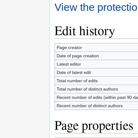
View the protectio
Edit history
Page creator
Date of page creation
Latest editor
Date of latest edit
Total number of edits
Total number of distinct authors
Recent number of edits (within past 90 da
Recent number of distinct authors
Page properties