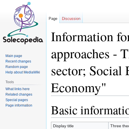
Page
Discussion
Information fo
approaches - T
Main page
Recent changes
sector; Social
Random page
Help about MediaWiki
Economy"
Tools
What links here
Related changes
Special pages
Basic informati
Jump
Jump
Page information
to
to
navigation
search
Display title
Three theo