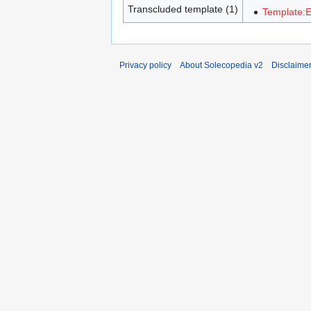
Transcluded template (1)
Template:
Privacy policy
About Solecopedia v2
Disclaime