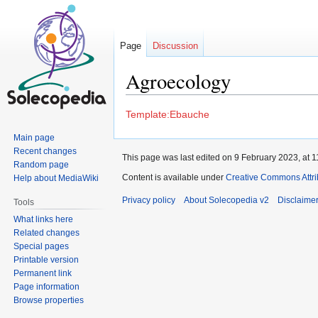
Page
Discussion
Agroecology
Jump
Jump
Template:Ebauche
to
to
Main page
navigation
search
Recent changes
This page was last edited on 9 February 2023, at 1
Random page
Content is available under
Creative Commons Attrib
Help about MediaWiki
Privacy policy
About Solecopedia v2
Disclaime
Tools
What links here
Related changes
Special pages
Printable version
Permanent link
Page information
Browse properties