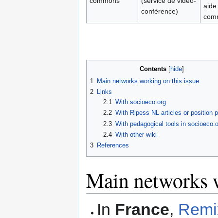
commons
(service de video-
aide
conférence)
com
Contents
1
Main networks working on this issue
2
Links
2.1
With socioeco.org
2.2
With Ripess NL articles or position 
2.3
With pedagogical tools in socioeco.o
2.4
With other wiki
3
References
Main networks w
In
France
,
Remi