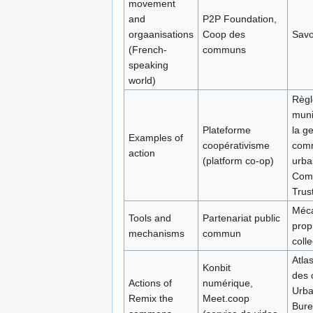
movement
and
P2P Foundation,
orgaanisations
Coop des
Savo
(French-
communs
speaking
world)
Règl
muni
Plateforme
la g
Examples of
coopérativisme
com
action
(platform co-op)
urba
Com
Trus
Méc
Tools and
Partenariat public
prop
mechanisms
commun
colle
Atla
Konbit
des
Actions of
numérique,
Urba
Remix the
Meet.coop
Bure