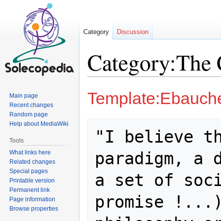
Category
Discussion
Category:The
Jump
Jump
Template:Ebauch
Main page
to
to
Recent changes
navigation
search
Random page
Help about MediaWiki
"I believe th
Tools
paradigm, a d
What links here
Related changes
Special pages
a set of soci
Printable version
Permanent link
promise !...)
Page information
Browse properties