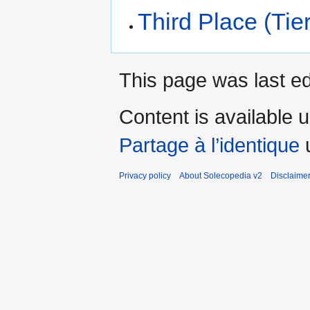
Third Place (Tier
This page was last ed
Content is available 
Partage à l’identique
u
Privacy policy
About Solecopedia v2
Disclaime