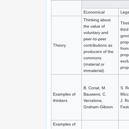
Economical
Lega
Thinking about
Thin
the value of
third
voluntary and
good
peer-to-peer
prope
Theory
contributions as
from
producers of the
prop
commons
excl
(material or
prop
immaterial).
B. Coriat, M.
S. R
Examples of
Bauwens, C.
Micci
thinkers
Vercelone,
J. R
Graham-Gibson
Fest
Examples of