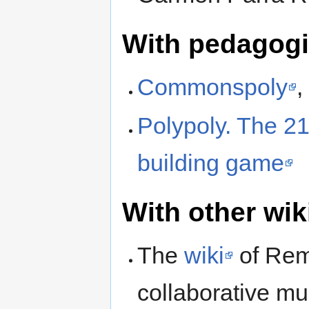
With pedagogic
Commonspoly
,
Polypoly. The 2
building game
With other wik
The
wiki
of Rem
collaborative m