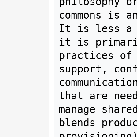
philosophy or
commons is an
It is less a 
it is primari
practices of 
support, conf
communication
that are need
manage shared
blends produc
provisioning)