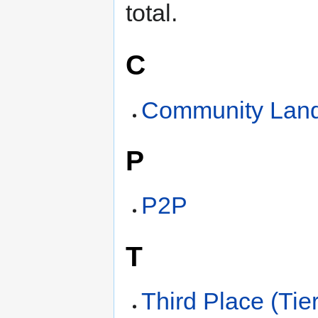
total.
C
Community Land
P
P2P
T
Third Place (Tier