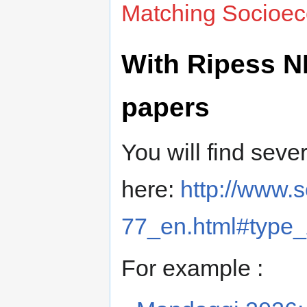
Matching Socioec
With Ripess NL
papers
You will find sever
here:
http://www.
77_en.html#type
For example :