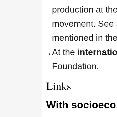
production at t
movement. See a
mentioned in the
At the
internatio
Foundation.
Links
With socioeco