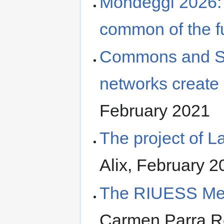
Mondeggi 2026: 
common of the f
Commons and Sol
networks create
February 2021
The project of
Alix, February 2
The RIUESS Me
Carmen Parra R