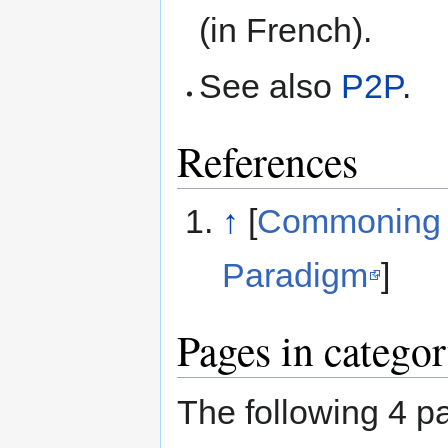
(in French).
See also
P2P
.
References
↑
[
Commoning a
Paradigm
]
Pages in categ
The following 4 pa