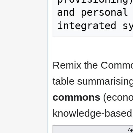
and personal 
integrated s
Remix the Common
table summarisin
commons
(econom
knowledge-based, p
Ap