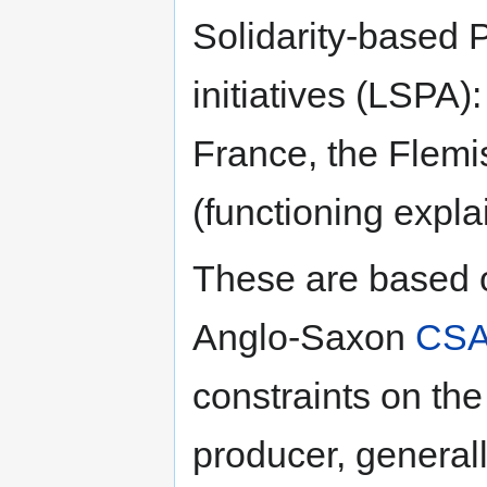
Solidarity-based 
initiatives (LSPA
France, the Flem
(functioning expla
These are based 
Anglo-Saxon
CSA
constraints on th
producer, general