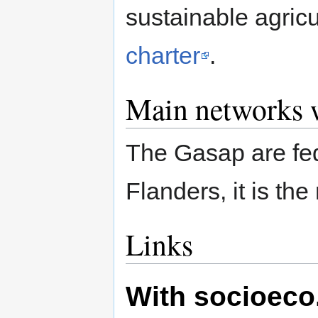
sustainable agric
charter
.
Main networks w
The Gasap are fe
Flanders, it is th
Links
With socioeco