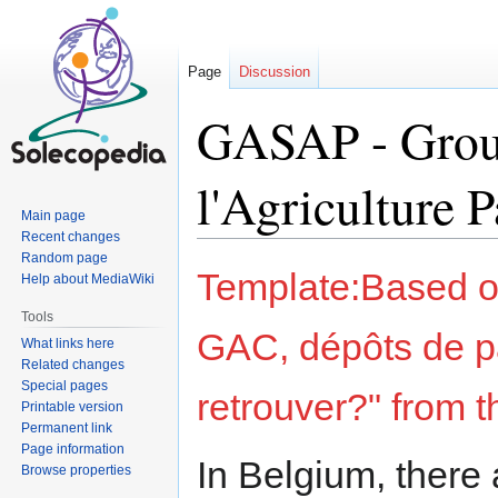
Page
Discussion
GASAP - Group
l'Agriculture 
Main page
Recent changes
Random page
Jump
Jump
Template:Based on
Help about MediaWiki
to
to
navigation
search
Tools
GAC, dépôts de p
What links here
Related changes
Special pages
retrouver?" from 
Printable version
Permanent link
Page information
In Belgium, there 
Browse properties