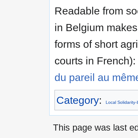
Readable from soc
in Belgium makes 
forms of short agri
courts in French)
du pareil au mêm
Category
:
Local Solidarity
This page was last ed