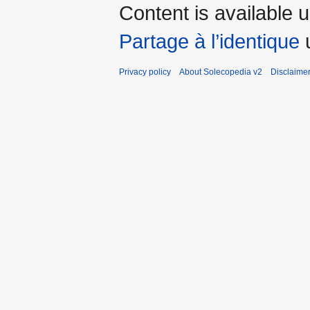
Content is available 
Partage à l’identique
u
Privacy policy
About Solecopedia v2
Disclaime