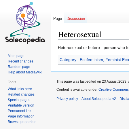
Page
Discussion
Heterosexual
Jump
Jump
Heterosexual or hetero - person who fee
to
to
Main page
Category
:
Ecofeminism, Feminist Ec
navigation
search
Recent changes
Random page
Help about MediaWiki
This page was last edited on 23 August 2023, 
Tools
What links here
Content is available under
Creative Commons At
Related changes
Privacy policy
About Solecopedia v2
Discl
Special pages
Printable version
Permanent link
Page information
Browse properties