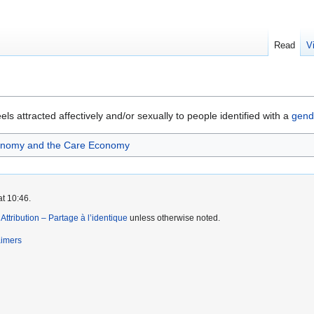
Read
V
ls attracted affectively and/or sexually to people identified with a
gend
onomy and the Care Economy
at 10:46.
tribution – Partage à l’identique
unless otherwise noted.
aimers