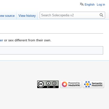
English
Log in
Search
iew source
View history
er
or sex different from their own.