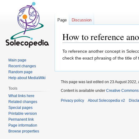
Page
Discussion
How to reference ano
Jump
Jump
To reference another concept in Solecop
to
to
check the exact phrasing of the title of
Main page
navigation
search
Recent changes
Random page
Help about MediaWiki
This page was last edited on 23 August 2022, 
Tools
Content is available under
Creative Commons At
What links here
Privacy policy
About Solecopedia v2
Discl
Related changes
Special pages
Printable version
Permanent link
Page information
Browse properties