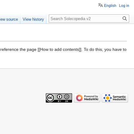
English
Log in
Search
iew source
View history
 reference the page [[How to add contents]]. To do this, you have to