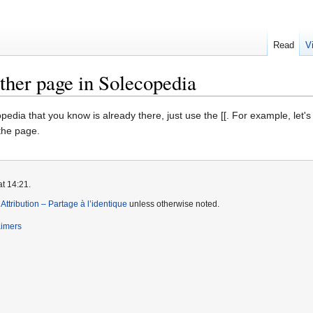
Read
V
ther page in Solecopedia
edia that you know is already there, just use the [[. For example, let's
 the page.
at 14:21.
tribution – Partage à l’identique
unless otherwise noted.
aimers