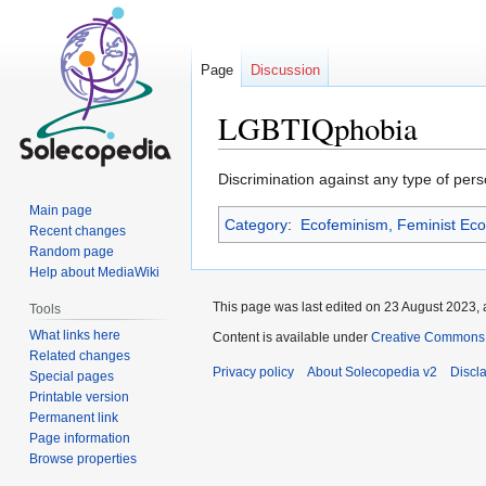
Page
Discussion
LGBTIQphobia
Jump
Jump
Discrimination against any type of perso
to
to
Main page
Category
:
Ecofeminism, Feminist Ec
navigation
search
Recent changes
Random page
Help about MediaWiki
This page was last edited on 23 August 2023, 
Tools
What links here
Content is available under
Creative Commons At
Related changes
Privacy policy
About Solecopedia v2
Discl
Special pages
Printable version
Permanent link
Page information
Browse properties