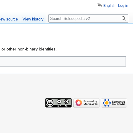
English
Log in
Search
iew source
View history
 or other non-binary identities.