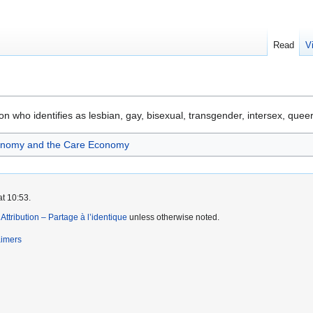
Read
V
n who identifies as lesbian, gay, bisexual, transgender, intersex, queer
onomy and the Care Economy
at 10:53.
tribution – Partage à l’identique
unless otherwise noted.
aimers