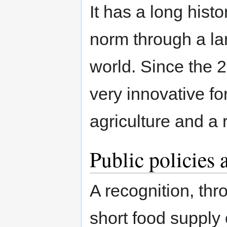
It has a long hist
norm through a lar
world. Since the 
very innovative f
agriculture and a 
Public policies 
A recognition, thro
short food supply