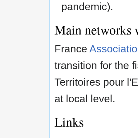
pandemic).
Main networks w
France
Associatio
transition for the
Territoires pour l
at local level.
Links