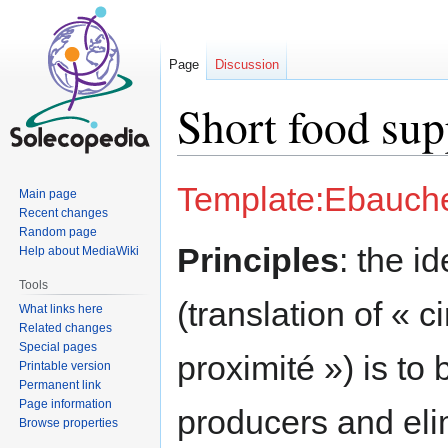
Page
Discussion
Short food sup
Jump
Jump
Template:Ebauch
Main page
to
to
Recent changes
navigation
search
Random page
Principles
: the i
Help about MediaWiki
Tools
(translation of « c
What links here
Related changes
Special pages
proximité ») is to
Printable version
Permanent link
Page information
producers and eli
Browse properties