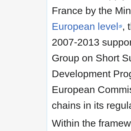
France by the Mini
European level
,
2007-2013 suppor
Group on Short Su
Development Pro
European Commiss
chains in its regu
Within the framewo