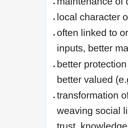
maintenance of q
local character o
often linked to 
inputs, better ma
better protection
better valued (e.
transformation o
weaving social l
trust, knowledge 