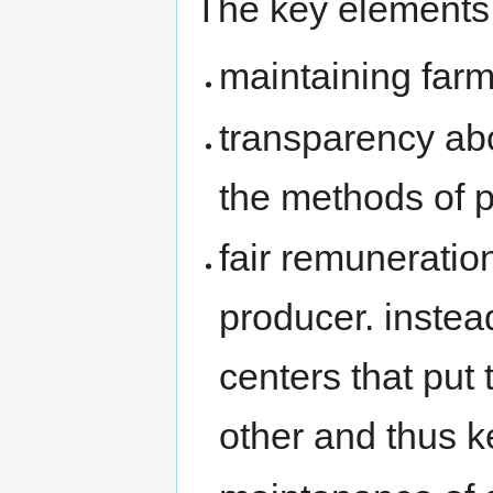
The key elements 
maintaining far
transparency abo
the methods of p
fair remuneratio
producer. instea
centers that put
other and thus k