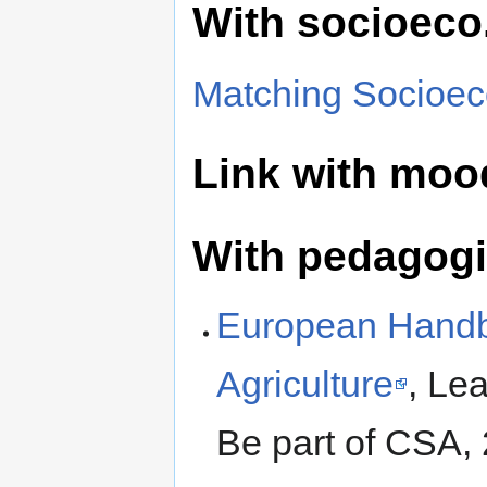
With socioeco
Matching Socioec
Link with moo
With pedagogic
European Handb
Agriculture
, Lea
Be part of CSA,