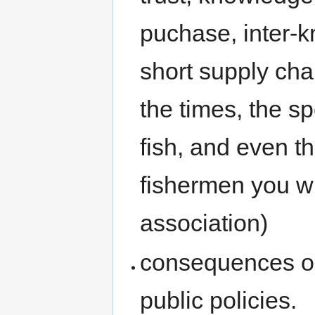
puchase, inter-k
short supply cha
the times, the s
fish, and even t
fishermen you wi
association)
consequences on 
public policies.