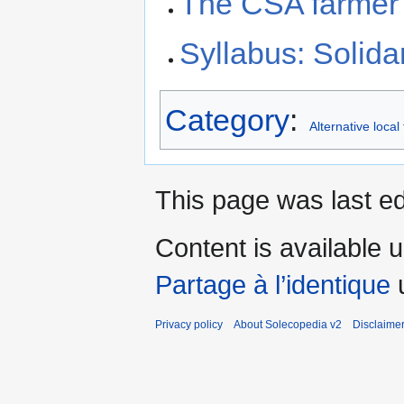
The CSA farmer 
Syllabus: Solid
Category
:
Alternative loca
This page was last ed
Content is available 
Partage à l’identique
u
Privacy policy
About Solecopedia v2
Disclaime