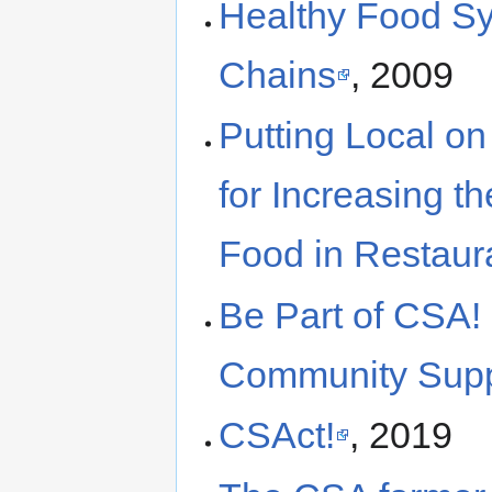
Healthy Food Sys
Chains
, 2009
Putting Local on
for Increasing th
Food in Restaur
Be Part of CSA! 
Community Suppo
CSAct!
, 2019