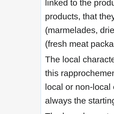
linked to the prod
products, that th
(marmelades, drie
(fresh meat packag
The local characte
this rapprocheme
local or non-local 
always the startin