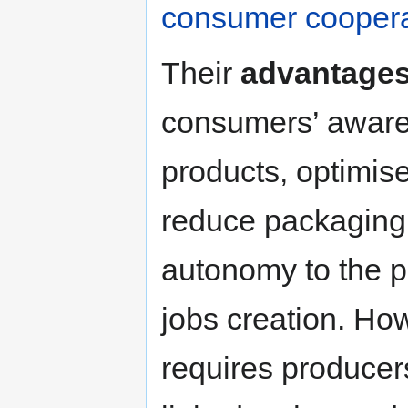
consumer coopera
Their
advantage
consumers’ awaren
products, optimise
reduce packaging 
autonomy to the p
jobs creation. Howe
requires producers