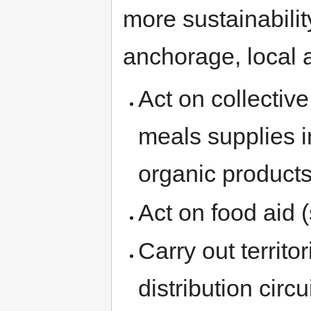
more sustainability
anchorage, local a
Act on collectiv
meals supplies i
organic products
Act on food aid 
Carry out territo
distribution circu