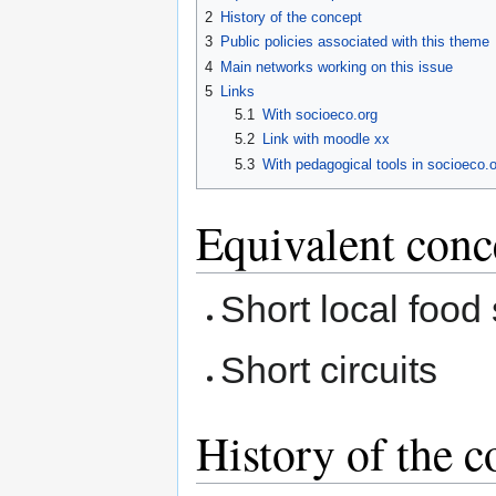
2
History of the concept
3
Public policies associated with this theme
4
Main networks working on this issue
5
Links
5.1
With socioeco.org
5.2
Link with moodle xx
5.3
With pedagogical tools in socioeco.o
Equivalent conc
Short local food
Short circuits
History of the c