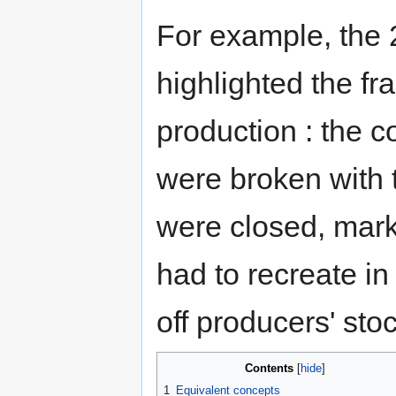
For example, the
highlighted the fra
production : the 
were broken with t
were closed, marke
had to recreate in 
off producers' st
Contents
1
Equivalent concepts