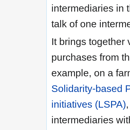
intermediaries in 
talk of one interm
It brings together 
purchases from th
example, on a far
Solidarity-based 
initiatives (LSPA)
intermediaries wi