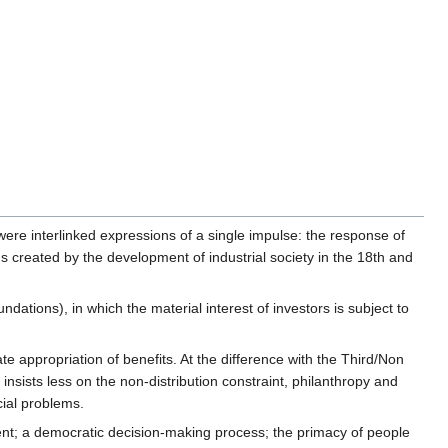
were interlinked expressions of a single impulse: the response of
s created by the development of industrial society in the 18th and
ations), in which the material interest of investors is subject to
vate appropriation of benefits. At the difference with the Third/Non
insists less on the non-distribution constraint, philanthropy and
cial problems.
ent; a democratic decision-making process; the primacy of people