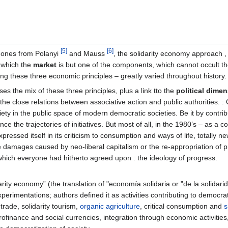
[5]
[6]
e ones from Polanyi
and Mauss
, the solidarity economy approach ,
n which the
market
is but one of the components, which cannot occult t
ng these three economic principles – greatly varied throughout history.
s the mix of these three principles, plus a link tto the
political dime
n the close relations between associative action and public authorities. : 
society in the public space of modern democratic societies. Be it by contrib
ence the trajectories of initiatives. But most of all, in the 1980’s – a
expressed itself in its criticism to consumption and ways of life, totall
 damages caused by neo-liberal capitalism or the re-appropriation of 
hich everyone had hitherto agreed upon : the ideology of progress.
ity economy” (the translation of "economía solidaria or "de la solidarida
xperimentations; authors defined it as activities contributing to democr
 trade, solidarity tourism,
organic agriculture
, critical consumption and
s
crofinance and social currencies, integration through economic activiti