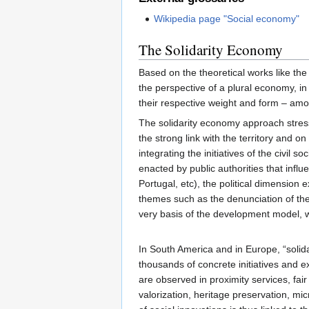
Wikipedia page "Social economy"
The Solidarity Economy
Based on the theoretical works like th
the perspective of a plural economy, i
their respective weight and form – amo
The solidarity economy approach stresse
the strong link with the territory and o
integrating the initiatives of the civil 
enacted by public authorities that influ
Portugal, etc), the political dimension 
themes such as the denunciation of the
very basis of the development model, w
In South America and in Europe, “solidar
thousands of concrete initiatives and e
are observed in proximity services, fair
valorization, heritage preservation, mi