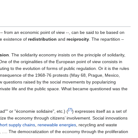
 – from an economic point of view --, can be said to be based on
he existence of
redistribution
and
reciprocity
. The repartition –
nsion
. The solidarity economy insists on the principle of solidarity,
One of the originalities of the European point of view consists in
uting to the evolution of forms of public regulation. Or it is the rules
s a consequence of the 1968-76 protests (May 68, Prague, Mexico,
y new questions raised by the social movements by popularizing
private life and the public space. What became questioned was the
[7]
d"" or "économie solidaire", etc.) (
) expresses itself as a set of
atize the economy through citizens’ involvement. Social innovations
hort supply chains
,
renewable energies
, recycling and waste
es, …. The democratization of the economy through the proliferation