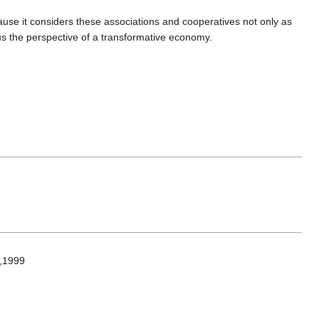
use it considers these associations and cooperatives not only as
hus the perspective of a transformative economy.
e,1999