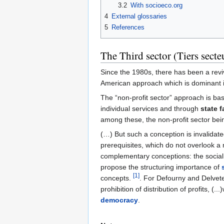
3.2
With socioeco.org
4
External glossaries
5
References
The Third sector (Tiers secteu
Since the 1980s, there has been a reviva
American approach which is dominant inte
The “non-profit sector” approach is b
individual services and through
state f
among these, the non-profit sector bei
(…) But such a conception is invalidat
prerequisites, which do not overlook a 
complementary conceptions: the social 
propose the structuring importance of
[1]
concepts.
. For Defourny and Delvet
prohibition of distribution of profits, 
democracy
.