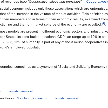
n of revenues (see "
Cooperative values and principles
" in
Cooperatives
)
 social economy includes only those associations which are enterprises. 
that of the increase in the volume of market activities. This definition 
en their members and in terms of their economic results, examined from t
[4]
nctioning and the non-market spheres of the economy are occulted.
.
ess models are present in different economic sectors and industrial va
r States, its contribution to national GDP can range up to 10% in so
) (20233, 12% of humanity is part of any of the 3 million cooperatives i
 world's employed population.
countries, sometimes as a synonym of "Social and Solidarity Economy 
.org thematic keyword
ean Union :
Matching Socioeco.org thematic keyword