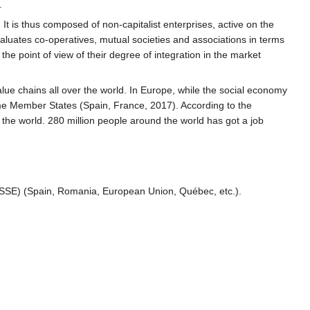
.
It is thus composed of non-capitalist enterprises, active on the
evaluates co-operatives, mutual societies and associations in terms
he point of view of their degree of integration in the market
lue chains all over the world. In Europe, while the social economy
me Member States (Spain, France, 2017). According to the
n the world. 280 million people around the world has got a job
(SSE) (Spain, Romania, European Union, Québec, etc.).