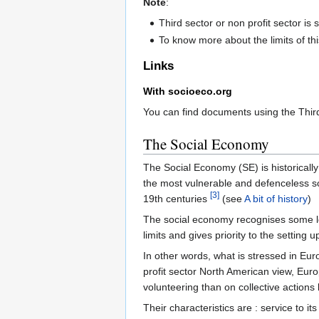
Note
:
Third sector or non profit sector is
To know more about the limits of th
Links
With socioeco.org
You can find documents using the Thir
The Social Economy
The Social Economy (SE) is historically
the most vulnerable and defenceless soc
[3]
19th centuries
(see
A bit of history
)
The social economy recognises some lega
limits and gives priority to the setting 
In other words, what is stressed in Europ
profit sector North American view, Euro
volunteering than on collective actions
Their characteristics are : service to