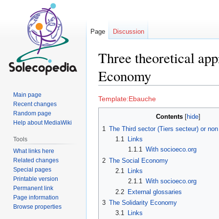
Page
Discussion
Three theoretical app
Economy
Main page
Jump
Jump
Template:Ebauche
Recent changes
to
to
Random page
Contents
navigation
search
Help about MediaWiki
1
The Third sector (Tiers secteur) or non 
1.1
Links
Tools
1.1.1
With socioeco.org
What links here
Related changes
2
The Social Economy
Special pages
2.1
Links
Printable version
2.1.1
With socioeco.org
Permanent link
2.2
External glossaries
Page information
3
The Solidarity Economy
Browse properties
3.1
Links