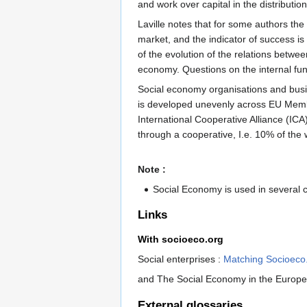
and work over capital in the distributio
Laville notes that for some authors the
market, and the indicator of success is 
of the evolution of the relations betwe
economy. Questions on the internal fu
Social economy organisations and busin
is developed unevenly across EU Membe
International Cooperative Alliance (ICA
through a cooperative, I.e. 10% of the
Note :
Social Economy is used in several 
Links
With socioeco.org
Social enterprises :
Matching Socioeco
and The Social Economy in the Europ
External glossaries