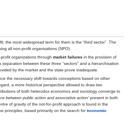
ofit; the most widespread term for them is the “third sector”. The
sing all non-profit organisations (NPO).
profit organizations through
market failures
in the provision of
a separation between these three "sectors" and a hierarchisation
rovided by the market and the state prove inadequate.
hence the necessary shift towards conceptions based on other
egard, a more historical perspective allowed to draw two
tributions of both heterodox economics and sociology converge to
e between public action and associative action'
present in both
e of gravity of the not-for-profit approach is found in the
ive principles, based primarily on the search for
economic