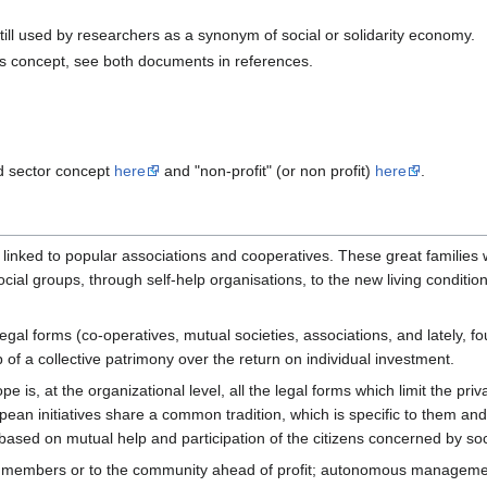
 still used by researchers as a synonym of social or solidarity economy.
is concept, see both documents in references.
d sector concept
here
and "non-profit" (or non profit)
here
.
 linked to popular associations and cooperatives. These great families 
ial groups, through self-help organisations, to the new living condition
l forms (co-operatives, mutual societies, associations, and lately, found
up of a collective patrimony over the return on individual investment.
e is, at the organizational level, all the legal forms which limit the pri
pean initiatives share a common tradition, which is specific to them and 
 based on mutual help and participation of the citizens concerned by so
 its members or to the community ahead of profit; autonomous managem