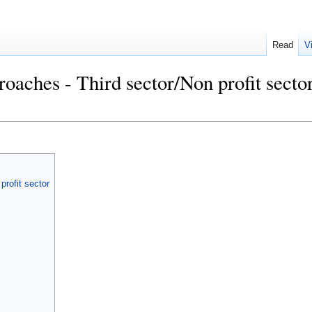
Read
V
roaches - Third sector/Non profit secto
profit sector