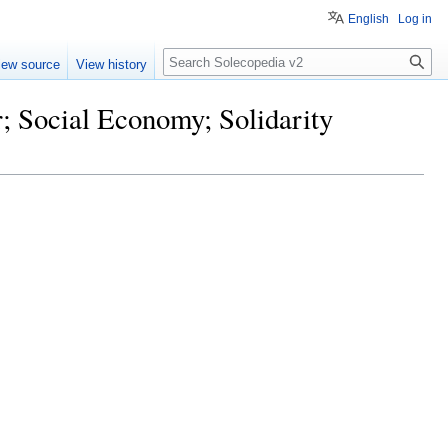
English
Log in
Search
iew source
View history
r; Social Economy; Solidarity