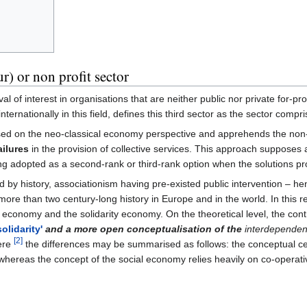
r) or non profit sector
l of interest in organisations that are neither public nor private for-pr
rnationally in this field, defines this third sector as the sector compri
ased on the neo-classical economy perspective and apprehends the non-
ailures
in the provision of collective services. This approach supposes 
ng adopted as a second-rank or third-rank option when the solutions p
ed by history, associationism having pre-existed public intervention – 
more than two century-long history in Europe and in the world. In this r
economy and the solidarity economy. On the theoretical level, the con
solidarity'
and a more open conceptualisation of the
interdependenc
[2]
ere
the differences may be summarised as follows: the conceptual centr
(...)whereas the concept of the social economy relies heavily on co-operat