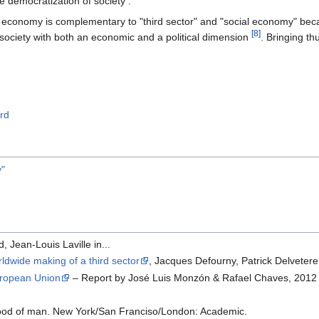
he democratization of society .
 economy is complementary to "third sector" and "social economy" beca
[8]
il society with both an economic and a political dimension
. Bringing t
rd
y"
, Jean-Louis Laville in...
dwide making of a third sector
, Jacques Defourny, Patrick Delveter
uropean Union
– Report by José Luis Monzón & Rafael Chaves, 2012
ihood of man. New York/San Franciso/London: Academic.