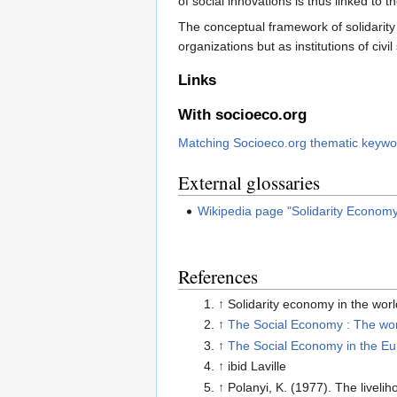
of social innovations is thus linked to t
The conceptual framework of solidarity
organizations but as institutions of civ
Links
With socioeco.org
Matching Socioeco.org thematic keywo
External glossaries
Wikipedia page "Solidarity Econom
References
↑
Solidarity economy in the world
↑
The Social Economy : The worl
↑
The Social Economy in the E
↑
ibid Laville
↑
Polanyi, K. (1977). The livel